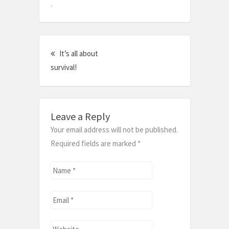
.
Post
It’s all about
navigation
survival!
Leave a Reply
Your email address will not be published.
Required fields are marked
*