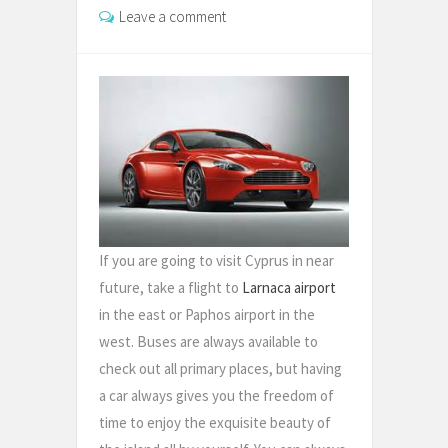
Leave a comment
If you are going to visit Cyprus in near
future, take a flight to
Larnaca airport
in the east or Paphos airport in the
west. Buses are always available to
check out all primary places, but having
a car always gives you the freedom of
time to enjoy the exquisite beauty of