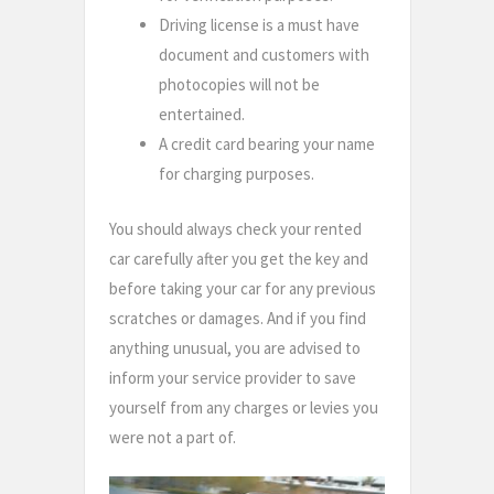
Driving license is a must have
document and customers with
photocopies will not be
entertained.
A credit card bearing your name
for charging purposes.
You should always check your rented
car carefully after you get the key and
before taking your car for any previous
scratches or damages. And if you find
anything unusual, you are advised to
inform your service provider to save
yourself from any charges or levies you
were not a part of.