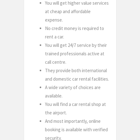
You will get higher value services
at cheap and affordable
expense.
No credit money is required to
rent a car.
You will get 24/7 service by their
trained professionals active at
call centre.
They provide both international
and domestic car rental facilities.
A wide variety of choices are
available.
You will find a car rental shop at
the airport.
And most importantly, online
booking is available with verified
security.