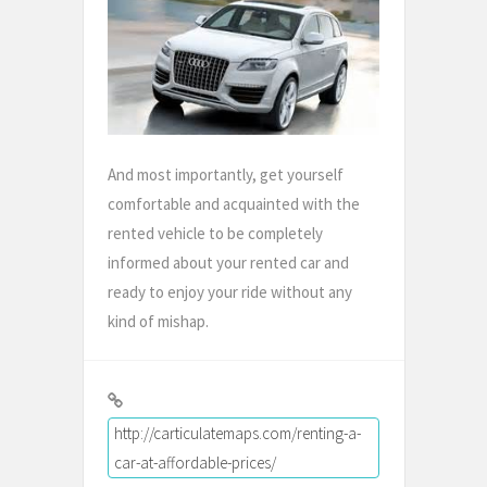
And most importantly, get yourself
comfortable and acquainted with the
rented vehicle to be completely
informed about your rented car and
ready to enjoy your ride without any
kind of mishap.
http://carticulatemaps.com/renting-a-
car-at-affordable-prices/