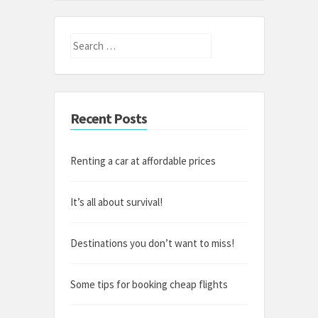
Search
for:
Recent Posts
Renting a car at affordable prices
It’s all about survival!
Destinations you don’t want to miss!
Some tips for booking cheap flights