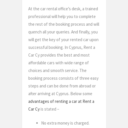
At the car rental office’s desk, a trained
professional will help you to complete
the rest of the booking process and will
quench all your queries. And finally, you
will get the key of your rented car upon
successful booking. In Cyprus, Rent a
Car Cy provides the best and most
affordable cars with wide range of
choices and smooth service. The
booking process consists of three easy
steps and can be done from abroad or
after arriving at Cyprus. Below some
advantages of renting a car at Rent a
Car Cy
is stated –
No extra money is charged.