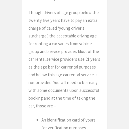
Though drivers of age group below the
twenty five years have to pay an extra
charge of called ‘young driver’s
surcharge’, the acceptable driving age
for renting a car varies from vehicle
group and service provider. Most of the
car rental service providers use 21 years
as the age bar for car rental purposes
and below this age car rental service is
not provided. You will need to be ready
with some documents upon successful
booking and at the time of taking the
car, those are –
An identification card of yours
for verification purposes.