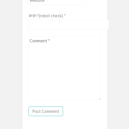
4+8=?(robot check)
*