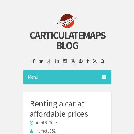
CARTICULATEMAPS
BLOG
Menu
Renting a car at
affordable prices
April 8, 2015
Humet1952