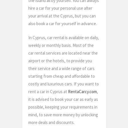
the island all by yourself. You can always
hire a car for your personal use after
your arrival at the Cyprus, but you can
also book a car for yourself in advance.
In Cyprus, car rental is available on daily,
weekly or monthly basis. Most of the
car rental services are located near the
airport or the hotels, to provide you
their service and a wide range of cars
starting from cheap and affordable to
costly and luxurious cars. If you want to
rent a car in Cyprus at
RentaCarcy.com
,
it is advised to book your car as early as
possible, keeping your requirements in
mind, to save more money by unlocking
more deals and discounts.